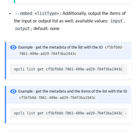
--embed <listType>
: Additionally, output the items of
input
the input or output list as well; available values:
,
output
; default: none
cf5bfb0d-
Example - get the metadata of the list with the ID
7861-499e-ad29-704f3ba1943c
Example - get the metadata and the items of the list with the ID
cf5bfb0d-7861-499e-ad29-704f3ba1943c