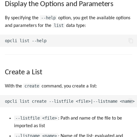
Display the Options and Parameters
g
s
--help
By specifying the
option, you get the available options
list
and parameters for the
data type:
e
a
r
c
h
Create a List
create
With the
command, you create a list:
--listfile <file>
: Path and name of the file to be
imported as list
--listname <name>
: Name of the list; evaluated and