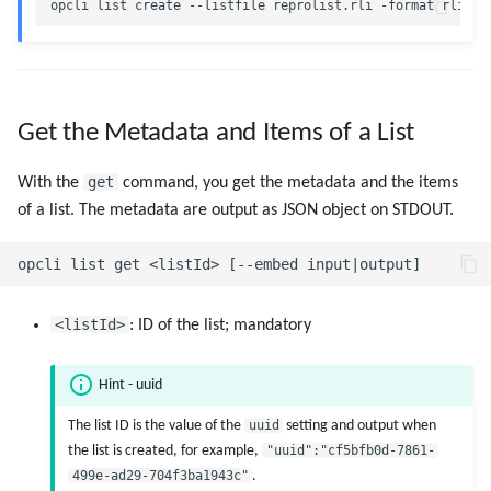
Get the Metadata and Items of a List
get
With the
command, you get the metadata and the items
of a list. The metadata are output as JSON object on STDOUT.
<listId>
: ID of the list; mandatory
Hint - uuid
The list ID is the value of the
uuid
setting and output when
the list is created, for example,
"uuid":"cf5bfb0d-7861-
499e-ad29-704f3ba1943c"
.