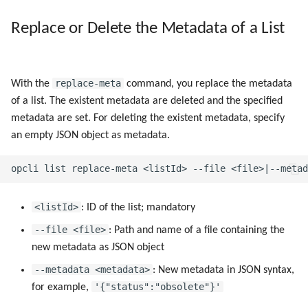
Replace or Delete the Metadata of a List
replace-meta
With the
command, you replace the metadata
of a list. The existent metadata are deleted and the specified
metadata are set. For deleting the existent metadata, specify
an empty JSON object as metadata.
<listId>
: ID of the list; mandatory
--file <file>
: Path and name of a file containing the
new metadata as JSON object
--metadata <metadata>
: New metadata in JSON syntax,
'{"status":"obsolete"}'
for example,