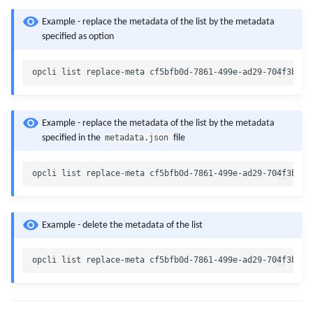
Example - replace the metadata of the list by the metadata
specified as option
Example - replace the metadata of the list by the metadata
metadata.json
specified in the
file
Example - delete the metadata of the list