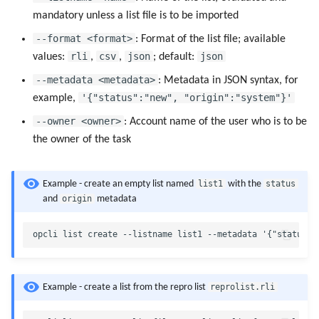
mandatory unless a list file is to be imported
--format <format>
: Format of the list file; available
rli
csv
json
json
values:
,
,
; default:
--metadata <metadata>
: Metadata in JSON syntax, for
'{"status":"new", "origin":"system"}'
example,
--owner <owner>
: Account name of the user who is to be
the owner of the task
list1
status
Example - create an empty list named
with the
origin
and
metadata
reprolist.rli
Example - create a list from the repro list