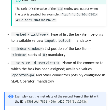
The task ID is the value of the
tid
setting and output when
the task is created, for example,
"tid":"cf5bfb0d-7861-
499e-ad29-704f3ba1943c"
.
--embed <listType>
: Type of list the task item belongs
input
output
to; available values:
,
; mandatory
--index <index>
: List position of the task item;
<index>
0
starts at
; mandatory
--service-id <serviceId>
: Name of the connector to
which the task has been assigned; available values:
operator-p4
and other connectors possibly configured in
SEAL Operator; mandatory
Example - get the metadata of the second item of the list with
cf5bfb0d-7861-499e-ad29-704f3ba1943c
the ID