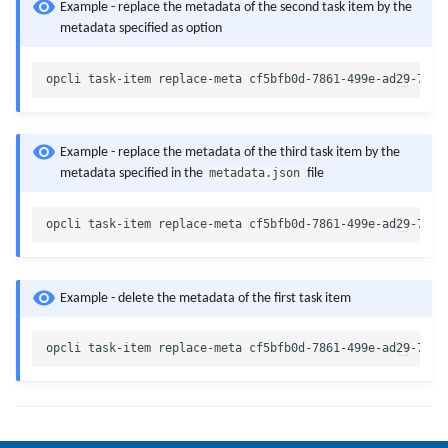
Example - replace the metadata of the second task item by the
metadata specified as option
Example - replace the metadata of the third task item by the
metadata.json
metadata specified in the
file
Example - delete the metadata of the first task item