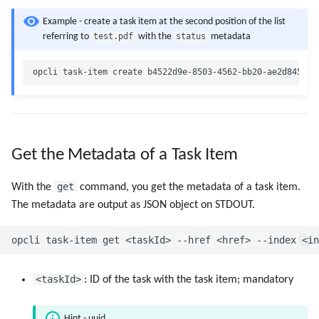
Example - create a task item at the second position of the list
test.pdf
status
referring to
with the
metadata
Get the Metadata of a Task Item
get
With the
command, you get the metadata of a task item.
The metadata are output as JSON object on STDOUT.
<taskId>
: ID of the task with the task item; mandatory
Hint - uuid