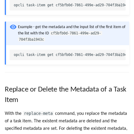
Example - get the metadata and the input list of the first item of
cf5bfb0d-7861-499e-ad29-
the list with the ID
704f3ba1943c
Replace or Delete the Metadata of a Task
Item
replace-meta
With the
command, you replace the metadata
of a task item. The existent metadata are deleted and the
specified metadata are set. For deleting the existent metadata,