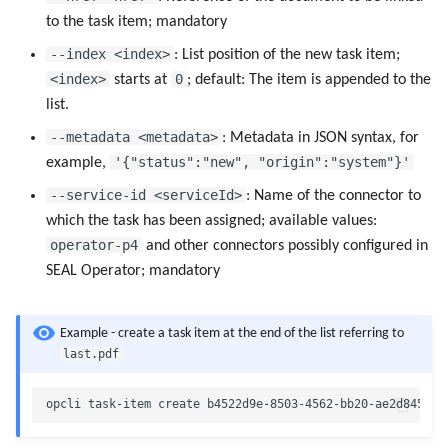
to the task item; mandatory
--index <index>
: List position of the new task item;
<index>
0
starts at
; default: The item is appended to the
list.
--metadata <metadata>
: Metadata in JSON syntax, for
'{"status":"new", "origin":"system"}'
example,
--service-id <serviceId>
: Name of the connector to
which the task has been assigned; available values:
operator-p4
and other connectors possibly configured in
SEAL Operator; mandatory
Example - create a task item at the end of the list referring to
last.pdf