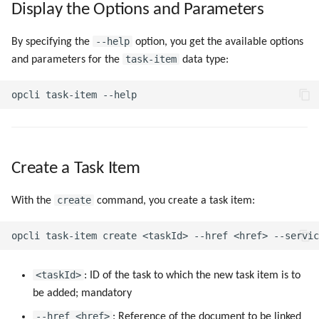
Display the Options and Parameters
g
s
--help
By specifying the
option, you get the available options
task-item
and parameters for the
data type:
e
a
r
c
h
Create a Task Item
create
With the
command, you create a task item:
<taskId>
: ID of the task to which the new task item is to
be added; mandatory
--href <href>
: Reference of the document to be linked