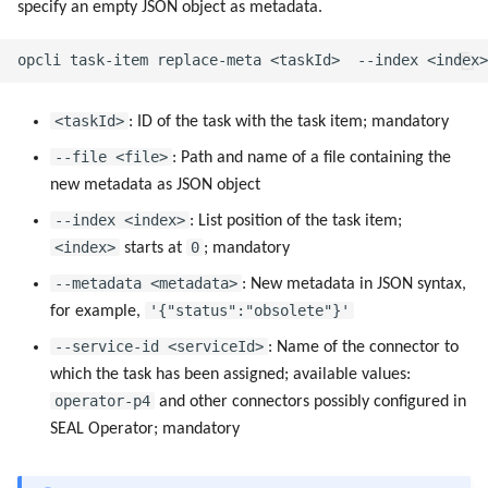
specify an empty JSON object as metadata.
<taskId>
: ID of the task with the task item; mandatory
--file <file>
: Path and name of a file containing the
new metadata as JSON object
--index <index>
: List position of the task item;
<index>
0
starts at
; mandatory
--metadata <metadata>
: New metadata in JSON syntax,
'{"status":"obsolete"}'
for example,
--service-id <serviceId>
: Name of the connector to
which the task has been assigned; available values:
operator-p4
and other connectors possibly configured in
SEAL Operator; mandatory